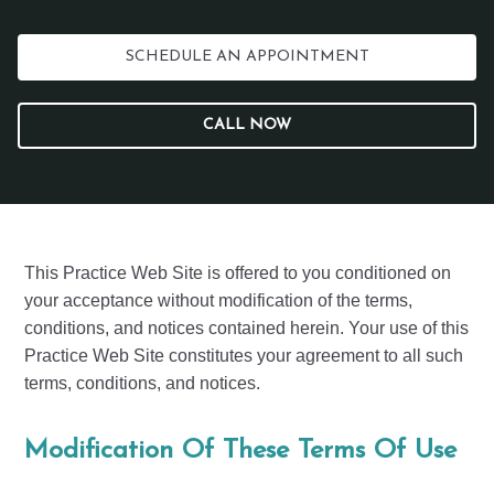
SCHEDULE AN APPOINTMENT
CALL NOW
This Practice Web Site is offered to you conditioned on
your acceptance without modification of the terms,
conditions, and notices contained herein. Your use of this
Practice Web Site constitutes your agreement to all such
terms, conditions, and notices.
Modification Of These Terms Of Use