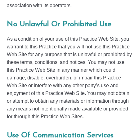
association with its operators.
No Unlawful Or Prohibited Use
As a condition of your use of this Practice Web Site, you
warrant to this Practice that you will not use this Practice
Web Site for any purpose that is unlawful or prohibited by
these terms, conditions, and notices. You may not use
this Practice Web Site in any manner which could
damage, disable, overburden, or impair this Practice
Web Site or interfere with any other party’s use and
enjoyment of this Practice Web Site. You may not obtain
or attempt to obtain any materials or information through
any means not intentionally made available or provided
for through this Practice Web Sites.
Use Of Communication Services