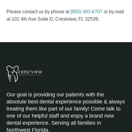
Please contact us by phone at
(850) 493-6707
or by mail
at 101 4th Ave Suite D, Crestview, FL 32539.
Our goal is providing our patients with the
absolute best dental experience possible & always
treating them like part of our family! Come talk to
one of our helpful staff and enjoy a brand new
dental experience. Serving all families in
Northwest Florida.