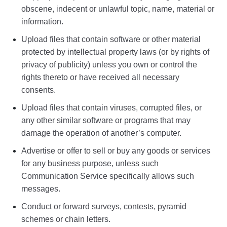
obscene, indecent or unlawful topic, name, material or
information.
Upload files that contain software or other material
protected by intellectual property laws (or by rights of
privacy of publicity) unless you own or control the
rights thereto or have received all necessary
consents.
Upload files that contain viruses, corrupted files, or
any other similar software or programs that may
damage the operation of another’s computer.
Advertise or offer to sell or buy any goods or services
for any business purpose, unless such
Communication Service specifically allows such
messages.
Conduct or forward surveys, contests, pyramid
schemes or chain letters.