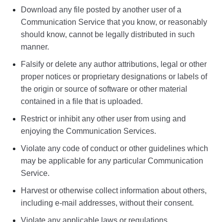
Download any file posted by another user of a
Communication Service that you know, or reasonably
should know, cannot be legally distributed in such
manner.
Falsify or delete any author attributions, legal or other
proper notices or proprietary designations or labels of
the origin or source of software or other material
contained in a file that is uploaded.
Restrict or inhibit any other user from using and
enjoying the Communication Services.
Violate any code of conduct or other guidelines which
may be applicable for any particular Communication
Service.
Harvest or otherwise collect information about others,
including e-mail addresses, without their consent.
Violate any applicable laws or regulations.