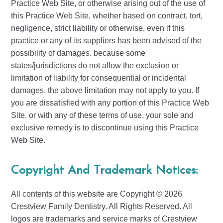
Practice Web Site, or otherwise arising out of the use of
this Practice Web Site, whether based on contract, tort,
negligence, strict liability or otherwise, even if this
practice or any of its suppliers has been advised of the
possibility of damages. because some
states/jurisdictions do not allow the exclusion or
limitation of liability for consequential or incidental
damages, the above limitation may not apply to you. If
you are dissatisfied with any portion of this Practice Web
Site, or with any of these terms of use, your sole and
exclusive remedy is to discontinue using this Practice
Web Site.
Copyright And Trademark Notices:
All contents of this website are Copyright © 2026
Crestview Family Dentistry. All Rights Reserved. All
logos are trademarks and service marks of Crestview