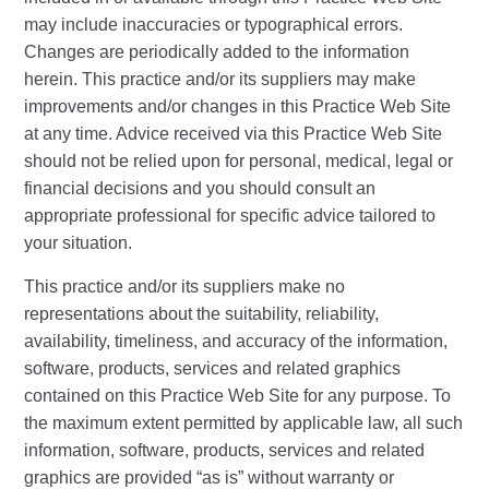
may include inaccuracies or typographical errors.
Changes are periodically added to the information
herein. This practice and/or its suppliers may make
improvements and/or changes in this Practice Web Site
at any time. Advice received via this Practice Web Site
should not be relied upon for personal, medical, legal or
financial decisions and you should consult an
appropriate professional for specific advice tailored to
your situation.
This practice and/or its suppliers make no
representations about the suitability, reliability,
availability, timeliness, and accuracy of the information,
software, products, services and related graphics
contained on this Practice Web Site for any purpose. To
the maximum extent permitted by applicable law, all such
information, software, products, services and related
graphics are provided “as is” without warranty or