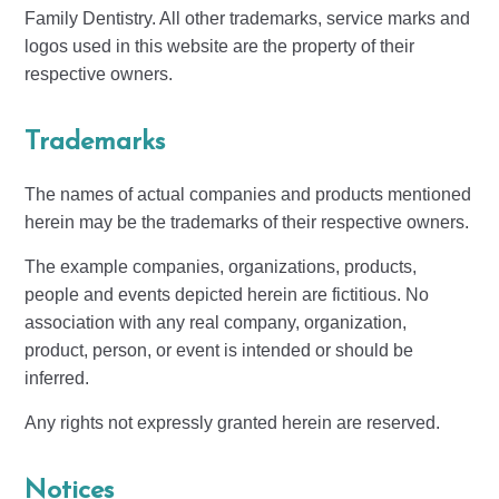
Family Dentistry. All other trademarks, service marks and
logos used in this website are the property of their
respective owners.
Trademarks
The names of actual companies and products mentioned
herein may be the trademarks of their respective owners.
The example companies, organizations, products,
people and events depicted herein are fictitious. No
association with any real company, organization,
product, person, or event is intended or should be
inferred.
Any rights not expressly granted herein are reserved.
Notices