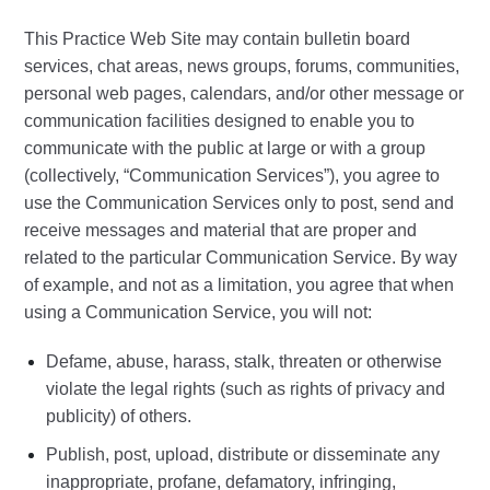
This Practice Web Site may contain bulletin board
services, chat areas, news groups, forums, communities,
personal web pages, calendars, and/or other message or
communication facilities designed to enable you to
communicate with the public at large or with a group
(collectively, “Communication Services”), you agree to
use the Communication Services only to post, send and
receive messages and material that are proper and
related to the particular Communication Service. By way
of example, and not as a limitation, you agree that when
using a Communication Service, you will not:
Defame, abuse, harass, stalk, threaten or otherwise
violate the legal rights (such as rights of privacy and
publicity) of others.
Publish, post, upload, distribute or disseminate any
inappropriate, profane, defamatory, infringing,