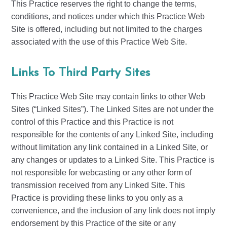
This Practice reserves the right to change the terms,
conditions, and notices under which this Practice Web
Site is offered, including but not limited to the charges
associated with the use of this Practice Web Site.
Links To Third Party Sites
This Practice Web Site may contain links to other Web
Sites (“Linked Sites”). The Linked Sites are not under the
control of this Practice and this Practice is not
responsible for the contents of any Linked Site, including
without limitation any link contained in a Linked Site, or
any changes or updates to a Linked Site. This Practice is
not responsible for webcasting or any other form of
transmission received from any Linked Site. This
Practice is providing these links to you only as a
convenience, and the inclusion of any link does not imply
endorsement by this Practice of the site or any