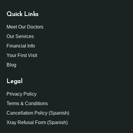
Quick Links
Meet Our Doctors
Our Services
Financial Info
Your First Visit
Blog
Legal
Privacy Policy
Terms & Conditions
Cancellation Policy (Spanish)
Xray Refusal Form (Spanish)