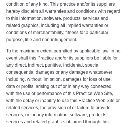
condition of any kind. This practice and/or its suppliers
hereby disclaim all warranties and conditions with regard
to this information, software, products, services and
related graphics, including all implied warranties or
conditions of merchantability, fitness for a particular
purpose, title and non-infringement.
To the maximum extent permitted by applicable law, in no
event shall this Practice and/or its suppliers be liable for
any direct, indirect, punitive, incidental, special,
consequential damages or any damages whatsoever
including, without limitation, damages for loss of use,
data or profits, arising out of or in any way connected
with the use or performance of this Practice Web Site,
with the delay or inability to use this Practice Web Site or
related services, the provision of or failure to provide
services, or for any information, software, products,
services and related graphics obtained through this