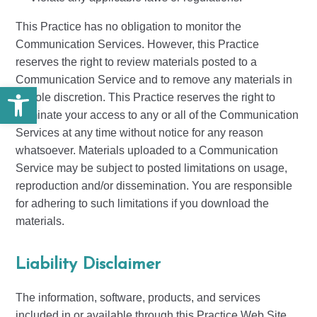
This Practice has no obligation to monitor the
Communication Services. However, this Practice
reserves the right to review materials posted to a
Communication Service and to remove any materials in
Open toolbar
its sole discretion. This Practice reserves the right to
terminate your access to any or all of the Communication
Services at any time without notice for any reason
whatsoever. Materials uploaded to a Communication
Service may be subject to posted limitations on usage,
reproduction and/or dissemination. You are responsible
for adhering to such limitations if you download the
materials.
Liability Disclaimer
The information, software, products, and services
included in or available through this Practice Web Site