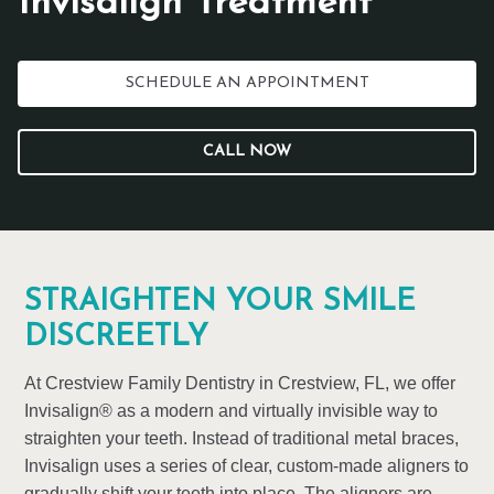
Invisalign Treatment
SCHEDULE AN APPOINTMENT
CALL NOW
STRAIGHTEN YOUR SMILE
DISCREETLY
At Crestview Family Dentistry in Crestview, FL, we offer
Invisalign® as a modern and virtually invisible way to
straighten your teeth. Instead of traditional metal braces,
Invisalign uses a series of clear, custom-made aligners to
gradually shift your teeth into place. The aligners are