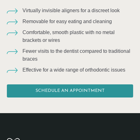
Virtually invisible aligners for a discreet look
Removable for easy eating and cleaning
Comfortable, smooth plastic with no metal
brackets or wires
Fewer visits to the dentist compared to traditional
braces
Effective for a wide range of orthodontic issues
SCHEDULE AN APPOINTMENT