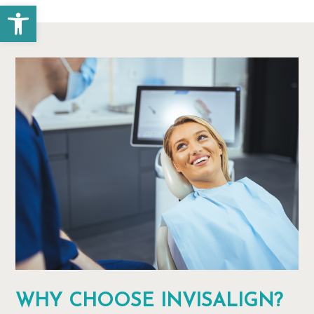
Open toolbar
WHY CHOOSE INVISALIGN?