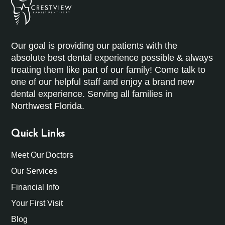
Our goal is providing our patients with the
absolute best dental experience possible & always
treating them like part of our family! Come talk to
one of our helpful staff and enjoy a brand new
dental experience. Serving all families in
Northwest Florida.
Quick Links
Meet Our Doctors
Our Services
Financial Info
Your First Visit
Blog