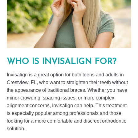
WHO IS INVISALIGN FOR?
Invisalign is a great option for both teens and adults in
Crestview, FL, who want to straighten their teeth without
the appearance of traditional braces. Whether you have
minor crowding, spacing issues, or more complex
alignment concerns, Invisalign can help. This treatment
is especially popular among professionals and those
looking for a more comfortable and discreet orthodontic
solution.