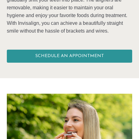
removable, making it easier to maintain your oral
hygiene and enjoy your favorite foods during treatment.
With Invisalign, you can achieve a beautifully straight
smile without the hassle of brackets and wires.
SCHEDULE AN APPOINTMENT