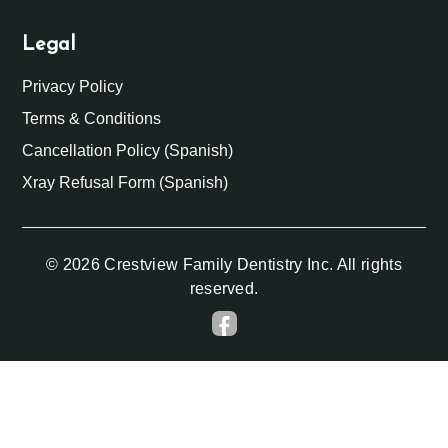
Legal
Privacy Policy
Terms & Conditions
Cancellation Policy (Spanish)
Xray Refusal Form (Spanish)
© 2026 Crestview Family Dentistry Inc. All rights
reserved.